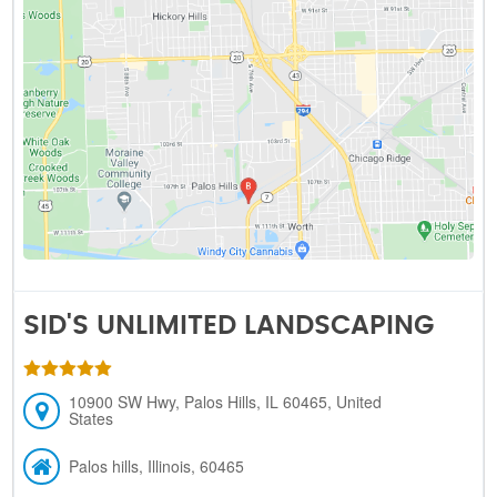
SID'S UNLIMITED LANDSCAPING
10900 SW Hwy, Palos Hills, IL 60465, United
States
Palos hills, Illinois, 60465