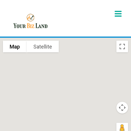
Map
Satellite