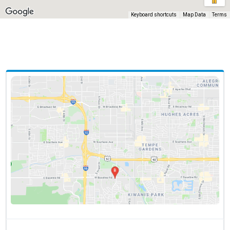
Keyboard shortcuts
Map Data
Terms