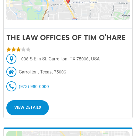
THE LAW OFFICES OF TIM O'HARE
1038 S Elm St, Carrollton, TX 75006, USA
Carrollton, Texas, 75006
(972) 960-0000
VIEW DETAILS