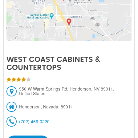
WEST COAST CABINETS &
COUNTERTOPS
950 W Warm Springs Rd, Henderson, NV 89011,
United States
Henderson, Nevada, 89011
(702) 466-0220