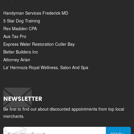
Handyman Services Frederick MD
5 Star Dog Training
Rex Madden CPA
Aus Tax Pro
Express Water Restoration Cutler Bay
Better Builders Inc
Attorney Arian
La' Hermoza Royal Wellness, Salon And Spa
NEWSLETTER
Be first to find out about discounted appointments from top local
merchants.