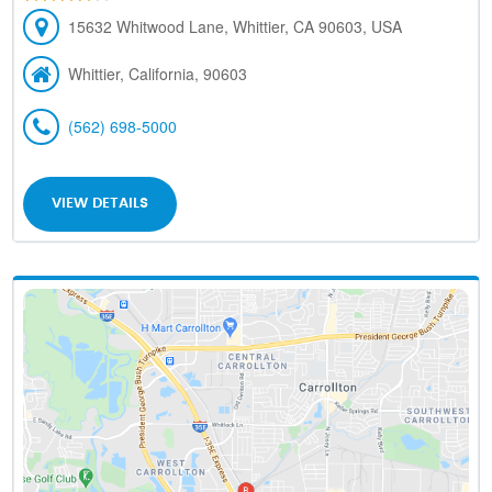
15632 Whitwood Lane, Whittier, CA 90603, USA
Whittier, California, 90603
(562) 698-5000
VIEW DETAILS