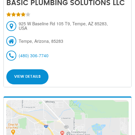
BASIC PLUMBING SOLUTIONS LLC
925 W Baseline Rd 105 T9, Tempe, AZ 85283,
USA
Tempe, Arizona, 85283
(480) 306-7740
VIEW DETAILS