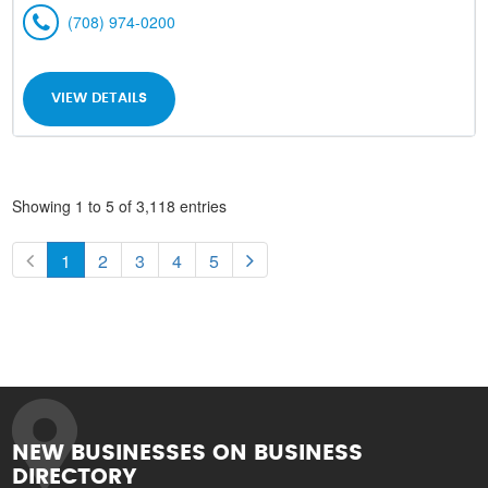
(708) 974-0200
VIEW DETAILS
Showing 1 to 5 of 3,118 entries
1
2
3
4
5
NEW BUSINESSES ON BUSINESS
DIRECTORY