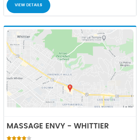
VIEW DETAILS
MASSAGE ENVY - WHITTIER