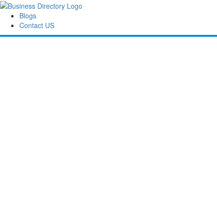
Blogs
Contact US