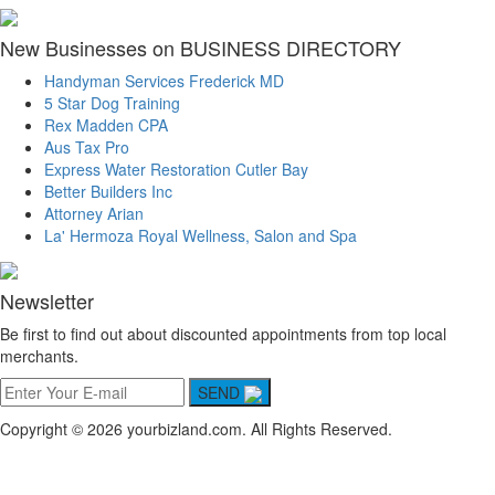
New Businesses on BUSINESS DIRECTORY
Handyman Services Frederick MD
5 Star Dog Training
Rex Madden CPA
Aus Tax Pro
Express Water Restoration Cutler Bay
Better Builders Inc
Attorney Arian
La' Hermoza Royal Wellness, Salon and Spa
Newsletter
Be first to find out about discounted appointments from top local
merchants.
SEND
Copyright © 2026 yourbizland.com. All Rights Reserved.