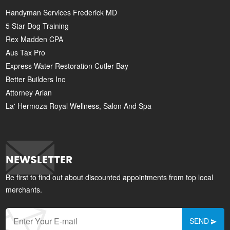
Handyman Services Frederick MD
5 Star Dog Training
Rex Madden CPA
Aus Tax Pro
Express Water Restoration Cutler Bay
Better Builders Inc
Attorney Arian
La' Hermoza Royal Wellness, Salon And Spa
NEWSLETTER
Be first to find out about discounted appointments from top local
merchants.
SEND