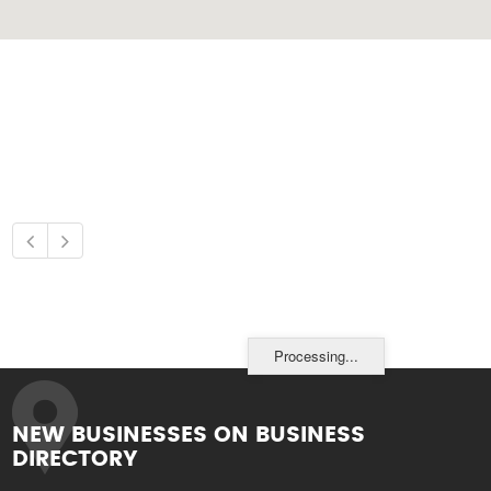
Processing...
NEW BUSINESSES ON BUSINESS
DIRECTORY