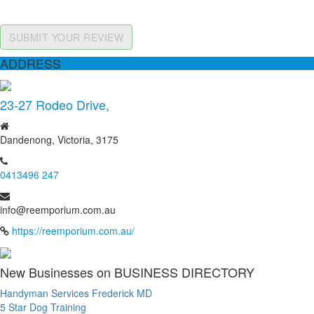
SUBMIT YOUR REVIEW
ADDRESS
23-27 Rodeo Drive,
Dandenong, Victoria, 3175
0413496 247
info@reemporium.com.au
https://reemporium.com.au/
New Businesses on BUSINESS DIRECTORY
Handyman Services Frederick MD
5 Star Dog Training