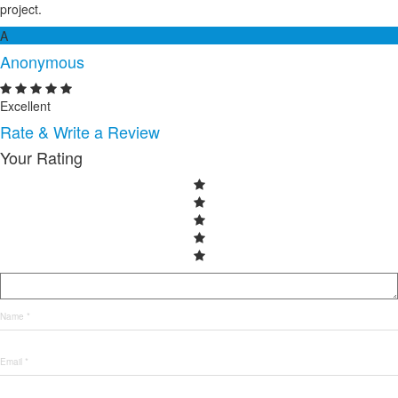
project.
A
Anonymous
Excellent
Rate & Write a Review
Your Rating