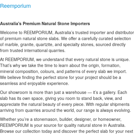
Reemporium
Australia's Premium Natural Stone Importers
Welcome to REEMPORIUM, Australia’s trusted importer and distributor
of premium natural stone slabs. We offer a carefully curated selection
of marble, granite, quartzite, and specialty stones, sourced directly
from trusted international quarries.
At REEMPORIUM, we understand that every natural stone is unique.
That’s why we take the time to learn about the origin, formation,
mineral composition, colours, and patterns of every slab we import.
We believe finding the perfect stone for your project should be a
seamless and enjoyable experience.
Our showroom is more than just a warehouse — it’s a gallery. Each
slab has its own space, giving you room to stand back, view, and
appreciate the natural beauty of every piece. With regular shipments
arriving from quarries around the world, our range is always evolving.
Whether you’re a stonemason, builder, designer, or homeowner,
REEMPORIUM is your source for quality natural stone in Australia.
Browse our collection today and discover the perfect slab for your next