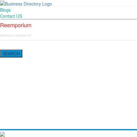
Blogs
Contact US
Reemporium
SEARCH