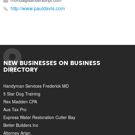
rhonda@sandersonpr.com
http://www.pauldavis.com
NEW BUSINESSES ON BUSINESS
DIRECTORY
Handyman Services Frederick MD
5 Star Dog Training
Rex Madden CPA
Aus Tax Pro
Express Water Restoration Cutler Bay
Better Builders Inc
Attorney Arian