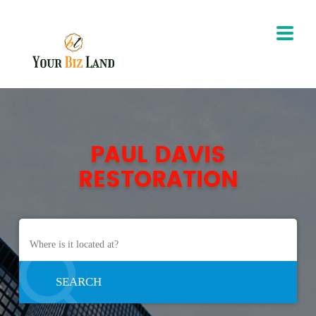
PAUL DAVIS
RESTORATION
SEARCH