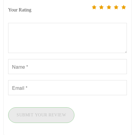
Your Rating
SUBMIT YOUR REVIEW