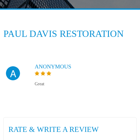
PAUL DAVIS RESTORATION
ANONYMOUS
A
Great
RATE & WRITE A REVIEW