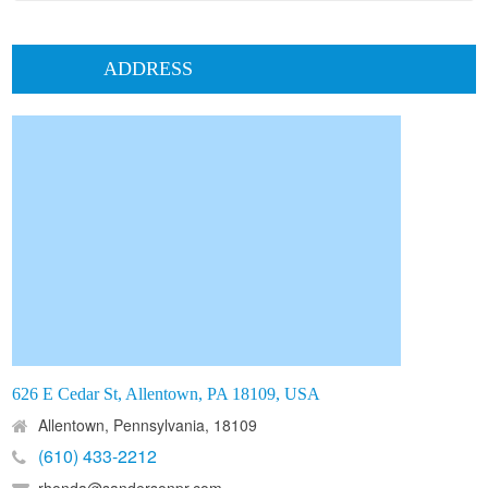
ADDRESS
626 E Cedar St, Allentown, PA 18109, USA
Allentown, Pennsylvania, 18109
(610) 433-2212